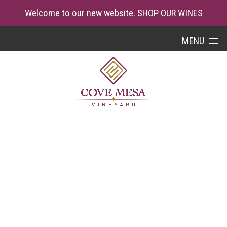
Welcome to our new website.
SHOP OUR WINES
Skip to content
MENU