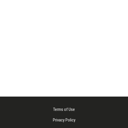
Terms of Use
Privacy Policy