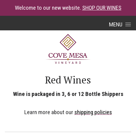
Welcome to our new website.
SHOP OUR WINES
Skip to content
MENU
Red Wines
Wine is packaged in 3, 6 or 12 Bottle Shippers
Learn more about our
shipping policies