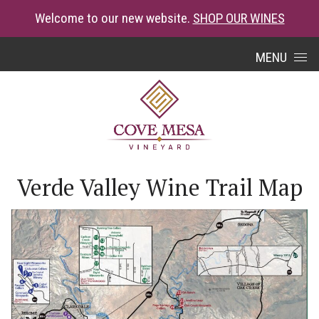
Welcome to our new website.
SHOP OUR WINES
Skip to content
MENU
Verde Valley Wine Trail Map