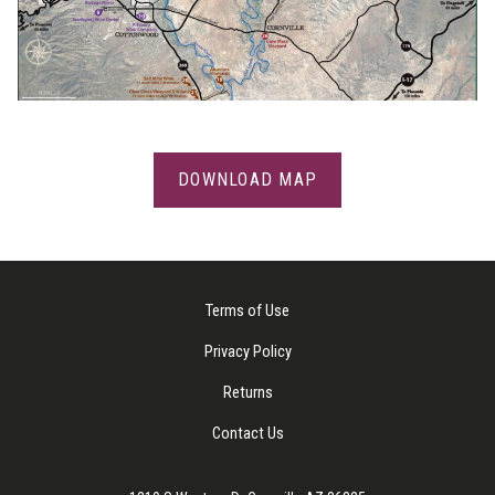
DOWNLOAD MAP
Terms of Use
Privacy Policy
Returns
Contact Us