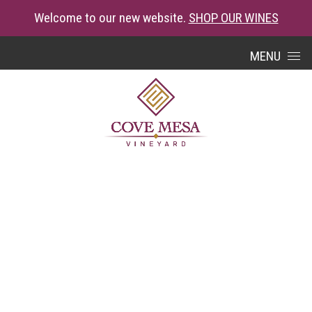
Welcome to our new website.
SHOP OUR WINES
Skip to content
MENU