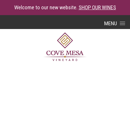
Welcome to our new website.
SHOP OUR WINES
Skip to content
MENU